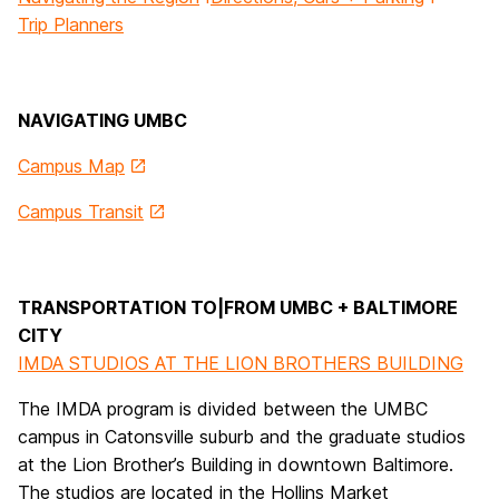
Trip Planners
NAVIGATING UMBC
Campus Map
Campus Transit
TRANSPORTATION TO|FROM UMBC + BALTIMORE
CITY
IMDA STUDIOS AT THE LION BROTHERS BUILDING
The IMDA program is divided between the UMBC
campus in Catonsville suburb and the graduate studios
at the Lion Brother’s Building in downtown Baltimore.
The studios are located in the Hollins Market