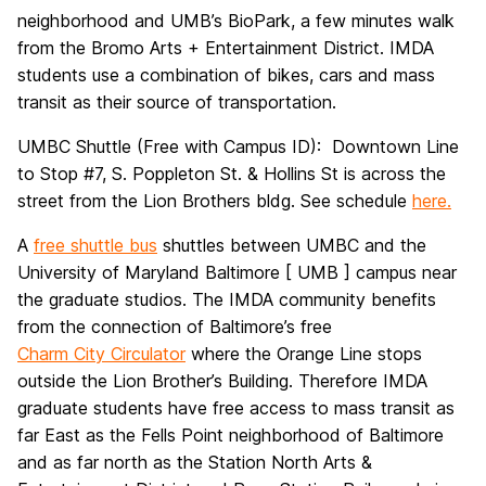
neighborhood and UMB’s BioPark, a few minutes walk
from the Bromo Arts + Entertainment District. IMDA
students use a combination of bikes, cars and mass
transit as their source of transportation.
UMBC Shuttle (Free with Campus ID): Downtown Line
to Stop #7, S. Poppleton St. & Hollins St is across the
street from the Lion Brothers bldg. See schedule
here.
A
free shuttle bus
shuttles between UMBC and the
University of Maryland Baltimore [ UMB ] campus near
the graduate studios. The IMDA community benefits
from the connection of Baltimore’s free
Charm City Circulator
where the Orange Line stops
outside the Lion Brother’s Building. Therefore IMDA
graduate students have free access to mass transit as
far East as the Fells Point neighborhood of Baltimore
and as far north as the Station North Arts &