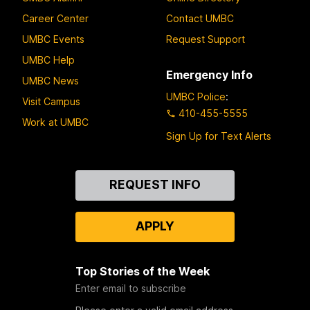
Career Center
Contact UMBC
UMBC Events
Request Support
UMBC Help
Emergency Info
UMBC News
UMBC Police
:
Visit Campus
410-455-5555
Work at UMBC
Sign Up for Text Alerts
Contact
REQUEST INFO
Us
APPLY
Top Stories of the Week
Enter email to subscribe