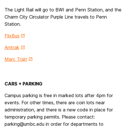
The Light Rail will go to BWI and Penn Station, and the
Charm City Circulator Purple Line travels to Penn
Station.
FlixBus
Amtrak
Marc
Train
CARS + PARKING
Campus parking is free in marked lots after 4pm for
events. For other times, there are coin lots near
administration, and there is a new code in place for
temporary parking permits. Please contact:
parking@umbc.edu in order for departments to