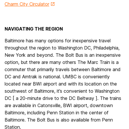
Charm City Circulator
NAVIGATING THE REGION
Baltimore has many options for inexpensive travel
throughout the region to Washington DC, Philadelphia,
New York and beyond. The Bolt Bus is an inexpensive
option, but there are many others The Marc Train is a
commuter that primarily travels between Baltimore and
DC and Amtrak is national. UMBC is conveniently
located near BWI airport and with its location on the
southwest of Baltimore, it’s convenient to Washington
DC [ a 20-minute drive to the DC Beltway ]. The trains
are available in Catonsville, BWI airport, downtown
Baltimore, including Penn Station in the center of
Baltimore. The Bolt Bus is also available from Penn
Station.