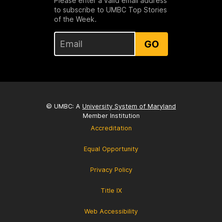
Please enter a valid email address
to subscribe to UMBC Top Stories
of the Week.
GO
© UMBC: A
University System of Maryland
Member Institution
Accreditation
Equal Opportunity
Privacy Policy
Title IX
Web Accessibility