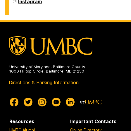
Arts
Intermedia
Instagram
Master's
and
Program
Digital
on
Arts
Master's
Program
on
University of Maryland, Baltimore County
1000 Hilltop Circle, Baltimore, MD 21250
Directions & Parking Information
Resources
Important Contacts
UMBC Alumni
Online Directory