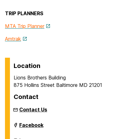
TRIP PLANNERS
MTA Trip Planner
Amtrak
Location
Lions Brothers Building
875 Hollins Street Baltimore MD 21201
Contact
Contact Us
Intermedia
Facebook
and
Digital