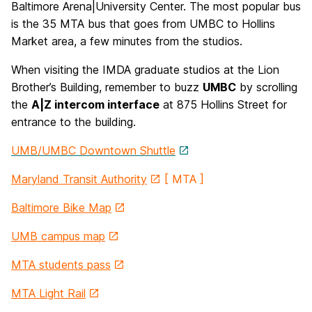
Baltimore Arena|University Center. The most popular bus
is the 35 MTA bus that goes from UMBC to Hollins
Market area, a few minutes from the studios.
When visiting the IMDA graduate studios at the Lion
Brother’s Building, remember to buzz
UMBC
by scrolling
the
A|Z intercom interface
at 875 Hollins Street for
entrance to the building.
UMB/UMBC Downtown Shuttle
Maryland Transit Authority
[ MTA ]
Baltimore Bike Map
UMB campus map
MTA students pass
MTA Light Rail