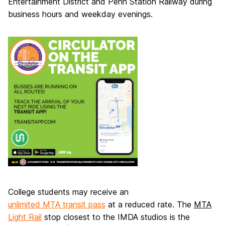
Entertainment District and Penn Station Railway during
business hours and weekday evenings.
College students may receive an
unlimited MTA transit pass
at a reduced rate. The
MTA
Light Rail
stop closest to the IMDA studios is the