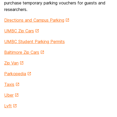
purchase temporary parking vouchers for guests and
researchers.
Directions and Campus Parking
UMBC Zip Cars
UMBC Student Parking Permits
Baltimore Zip Cars
Zip Van
Parkopedia
Taxis
Uber
Lyft