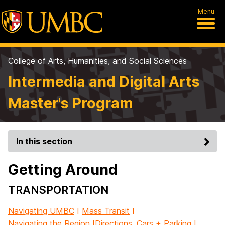
Menu
College of Arts, Humanities, and Social Sciences
Intermedia and Digital Arts
Master's Program
In this section
Getting Around
TRANSPORTATION
Navigating UMBC
I
Mass Transit
I
Navigating the Region
I
Directions, Cars + Parking
I