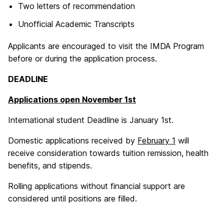
Two letters of recommendation
Unofficial Academic Transcripts
Applicants are encouraged to visit the IMDA Program
before or during the application process.
DEADLINE
Applications open November 1st
International student Deadline is January 1st.
Domestic applications received by
February 1
will
receive consideration towards tuition remission, health
benefits, and stipends.
Rolling applications without financial support are
considered until positions are filled.