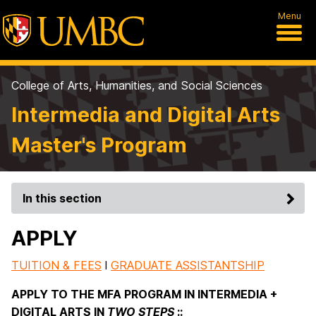
Menu
College of Arts, Humanities, and Social Sciences
Intermedia and Digital Arts
Master's Program
In this section
APPLY
TUITION & FEES
l
GRADUATE ASSISTANTSHIP
APPLY TO THE MFA PROGRAM IN INTERMEDIA +
DIGITAL ARTS IN
TWO STEPS
::