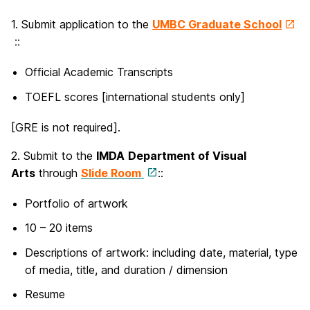
1. Submit application to the
UMBC Graduate School
::
Official Academic Transcripts
TOEFL scores [international students only]
[GRE is not required].
2. Submit to the
IMDA
Department of Visual
Arts
through
Slide Room
::
Portfolio of artwork
10 – 20 items
Descriptions of artwork: including date, material, type
of media, title, and duration / dimension
Resume