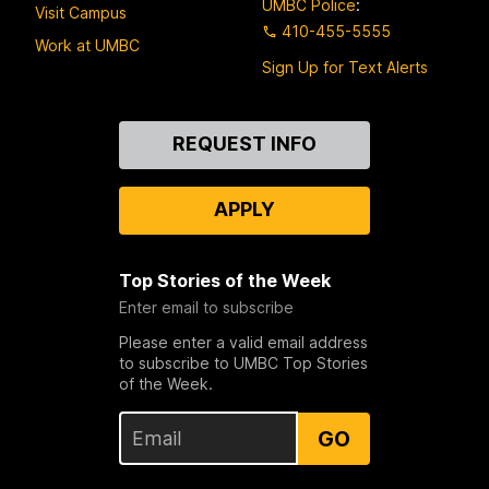
UMBC Police
:
Visit Campus
410-455-5555
Work at UMBC
Sign Up for Text Alerts
Contact
REQUEST INFO
Us
APPLY
Top Stories of the Week
Enter email to subscribe
Please enter a valid email address
to subscribe to UMBC Top Stories
of the Week.
GO