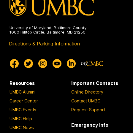
University of Maryland, Baltimore County
1000 Hilltop Circle, Baltimore, MD 21250
Directions & Parking Information
Resources
Important Contacts
UMBC Alumni
Online Directory
Career Center
Contact UMBC
UMBC Events
Request Support
UMBC Help
Emergency Info
UMBC News