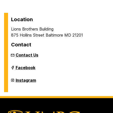
Location
Lions Brothers Building
875 Hollins Street Baltimore MD 21201
Contact
Contact Us
Intermedia
Facebook
and
Digital
Arts
Intermedia
Instagram
Master's
and
Program
Digital
on
Arts
Master's
Program
on