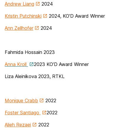
Andrew Liang
2024
Kristin Putchinski
2024, KO’D Award Winner
Ann Zellhofer
2024
Fahmida Hossain 2023
Anna Kroll
2023 KO’D Award Winner
Liza Aleinikova 2023, RTKL
Monique Crabb
2022
Foster Santiago
2022
Alieh Rezaei
2022