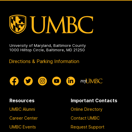
Program
on
University of Maryland, Baltimore County
1000 Hilltop Circle, Baltimore, MD 21250
Directions & Parking Information
Resources
Important Contacts
UMBC Alumni
Online Directory
Career Center
Contact UMBC
UMBC Events
Request Support