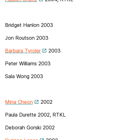
Bridget Hanlon 2003
Jon Routson 2003
Barbara Tyroler
2003
Peter Williams
2003
Sala Wong 2003
Mina Cheon
2002
Paula Durette 2002, RTKL
Deborah Gorski
2002