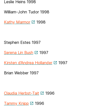
Leslie Heins
1998
William-John Tudor
1998
Kathy Marmor
1998
Stephen Estes 1997
Serena Lin Bush
1997
Kirsten d’Andrea Hollander
1997
Brian Webber 1997
Claudia Herbst-Tait
1996
Tammy Knipp
1996