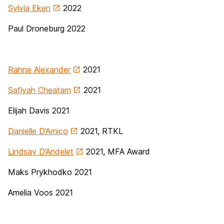
Sylvia Eken
2022
Paul Droneburg 2022
Rahne Alexander
2021
Safiyah Cheatam
2021
Elijah Davis 2021
Danielle D’Amico
2021, RTKL
Lindsay D’Andelet
2021, MFA Award
Maks Prykhodko 2021
Amelia Voos 2021