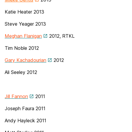
Katie Heater 2013
Steve Yeager 2013
Meghan Flanigan
2012, RTKL
Tim Noble
2012
Gary Kachadourian
2012
Ali Seeley 2012
Jill Fannon
2011
Joseph Faura 2011
Andy Hayleck 2011