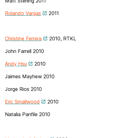
Matt Sterling
2011
Rolando Vargas
2011
Christine Ferrera
2010, RTKL
John Farrell
2010
Andy Hsu
2010
Jaimes Mayhew 2010
Jorge Rios 2010
Eric Smallwood
2010
Natalia Panfile 2010