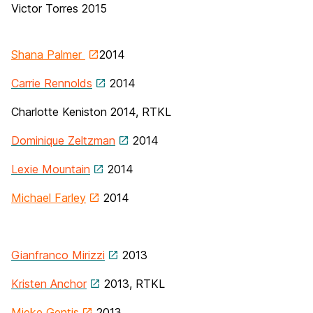
Victor Torres 2015
Shana Palmer
2014
Carrie Rennolds
2014
Charlotte Keniston
2014, RTKL
Dominique Zeltzman
2014
Lexie Mountain
2014
Michael Farley
2014
Gianfranco Mirizzi
2013
Kristen Anchor
2013, RTKL
Mieke Gentis
2013