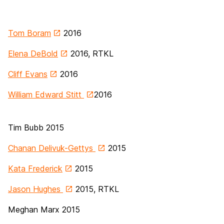
Tom Boram
2016
Elena DeBold
2016, RTKL
Cliff Evans
2016
William Edward Stitt
2016
Tim Bubb
2015
Chanan Delivuk-Gettys
2015
Kata Frederick
2015
Jason Hughes
2015, RTKL
Meghan Marx 2015