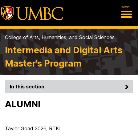
Menu
College of Arts, Humanities, and Social Sciences
Intermedia and Digital Arts
Master's Program
In this section
ALUMNI
Taylor Goad 2026, RTKL