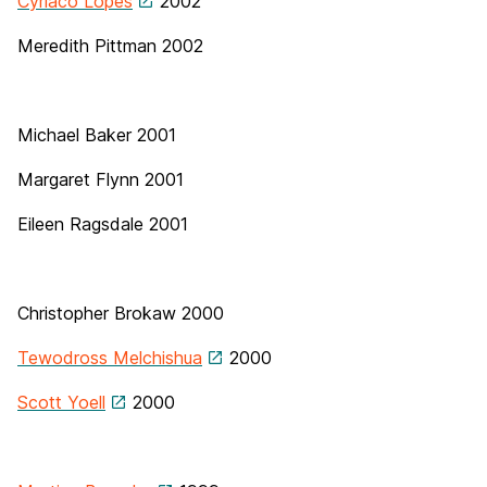
Cyriaco Lopes
2002
Meredith Pittman
2002
Michael Baker
2001
Margaret Flynn 2001
Eileen Ragsdale 2001
Christopher Brokaw 2000
Tewodross Melchishua
2000
Scott Yoell
2000