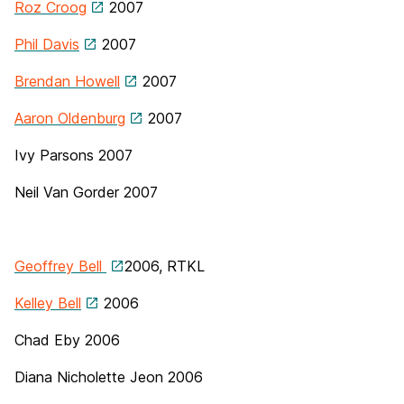
Roz Croog
2007
Phil Davis
2007
Brendan Howell
2007
Aaron Oldenburg
2007
Ivy Parsons 2007
Neil Van Gorder
2007
Geoffrey Bell
2006, RTKL
Kelley Bell
2006
Chad Eby
2006
Diana Nicholette Jeon 2006