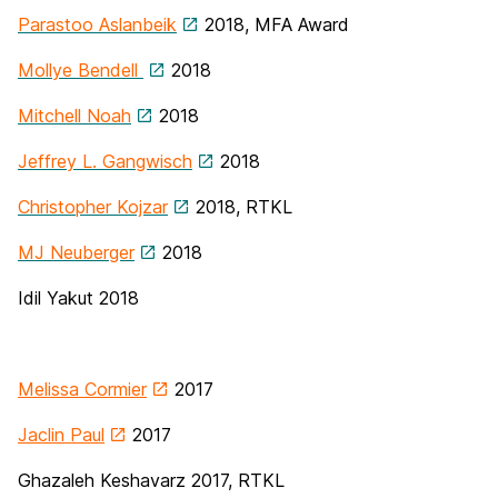
Parastoo Aslanbeik
2018, MFA Award
Mollye Bendell
2018
Mitchell Noah
2018
Jeffrey L. Gangwisch
2018
Christopher Kojzar
2018, RTKL
MJ Neuberger
2018
Idil Yakut 2018
Melissa Cormier
2017
Jaclin Paul
2017
Ghazaleh Keshavarz 2017, RTKL