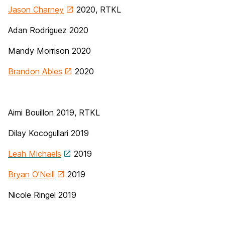
Jason Charney
2020, RTKL
Adan Rodriguez 2020
Mandy Morrison 2020
Brandon Ables
2020
Aimi Bouillon 2019, RTKL
Dilay Kocogullari 2019
Leah Michaels
2019
Bryan O’Neill
2019
Nicole Ringel 2019