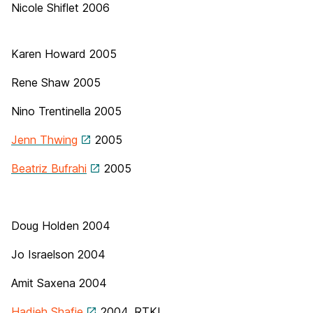
Nicole Shiflet 2006
Karen Howard
2005
Rene Shaw 2005
Nino Trentinella
2005
Jenn Thwing
2005
Beatriz Bufrahi
2005
Doug Holden 2004
Jo Israelson 2004
Amit Saxena
2004
Hadieh Shafie
2004, RTKL