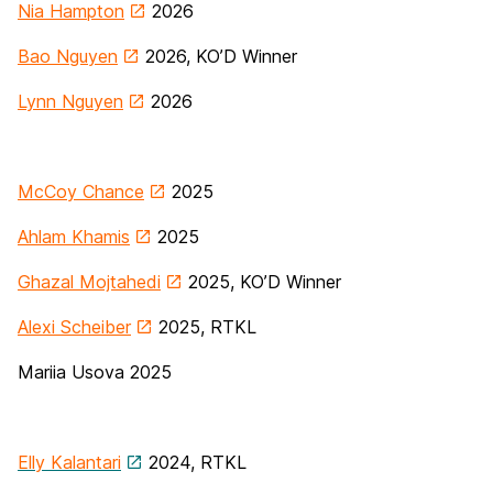
Nia Hampton
2026
Bao Nguyen
2026, KO’D Winner
Lynn Nguyen
2026
McCoy Chance
2025
Ahlam Khamis
2025
Ghazal Mojtahedi
2025, KO’D Winner
Alexi Scheiber
2025, RTKL
Mariia Usova 2025
Elly Kalantari
2024, RTKL