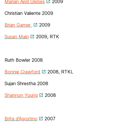
Marian April Glebes
2009
Christian Valiente
2009
Brian Garner
2009
Susan Main
2009, RTK
Ruth Bowler 2008
Bonnie Crawford
2008, RTKL
Sujan Shrestha 2008
Shannon Young
2008
Brita d’Agostino
2007