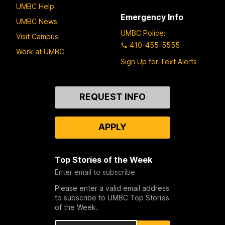
UMBC Help
Emergency Info
UMBC News
UMBC Police
:
Visit Campus
410-455-5555
Work at UMBC
Sign Up for Text Alerts
Contact
REQUEST INFO
Us
APPLY
Top Stories of the Week
Enter email to subscribe
Please enter a valid email address
to subscribe to UMBC Top Stories
of the Week.