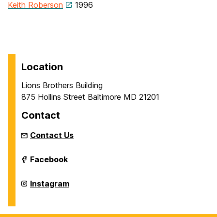
Keith Roberson
1996
Location
Lions Brothers Building
875 Hollins Street Baltimore MD 21201
Contact
Contact Us
Intermedia
Facebook
and
Digital
Arts
Intermedia
Instagram
Master's
and
Program
Digital
on
Arts
Master's