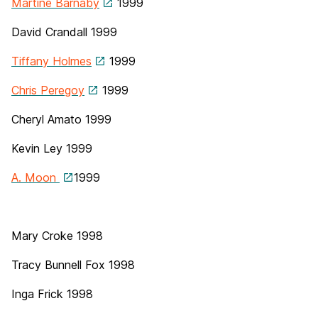
Martine Barnaby
1999
David Crandall
1999
Tiffany Holmes
1999
Chris Peregoy
1999
Cheryl Amato 1999
Kevin Ley 1999
A. Moon
1999
Mary Croke 1998
Tracy Bunnell Fox 1998
Inga Frick 1998