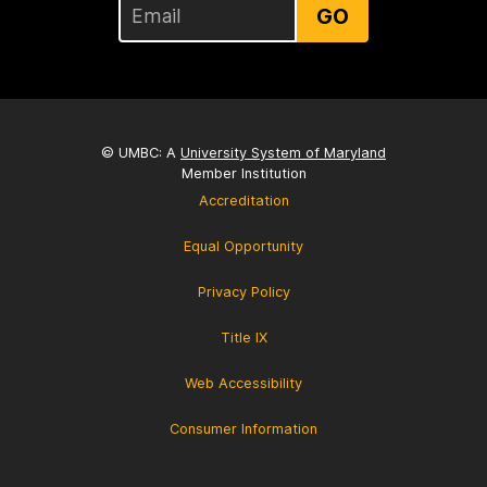
GO
© UMBC: A
University System of Maryland
Member Institution
Accreditation
Equal Opportunity
Privacy Policy
Title IX
Web Accessibility
Consumer Information