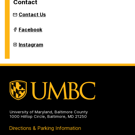
Contact
Contact Us
Intermedia
Facebook
and
Digital
Arts
Intermedia
Instagram
Master's
and
Program
Digital
on
Arts
Master's
Program
on
University of Maryland, Baltimore County
1000 Hilltop Circle, Baltimore, MD 21250
Directions & Parking Information