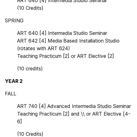
ART 640 [4] Intermedia Studio Seminar
(10 Credits)
SPRING
ART 640 [4] Intermedia Studio Seminar
ART 642 [4] Media Based Installation Studio
(rotates with ART 624)
Teaching Practicum [2] or ART Elective [2]
(10 credits)
YEAR 2
FALL
ART 740 [4]
Advanced Intermedia Studio
Semi
nar
Teaching Practicum [2]
and
\
\
or ART Elective [
4-
6]
(10 Credits)