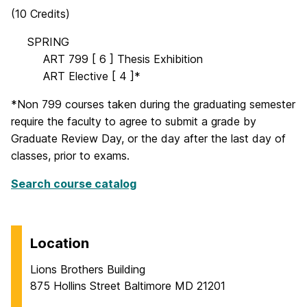
(10 Credits)
OO
SPRING
OOOO
ART 799 [ 6 ] Thesis Exhibition
OOOO
ART Elective [ 4 ]*
*Non 799 courses taken during the graduating semester
require the faculty to agree to submit a grade by
Graduate Review Day, or the day after the last day of
classes, prior to exams.
Search course catalog
Location
Lions Brothers Building
875 Hollins Street Baltimore MD 21201