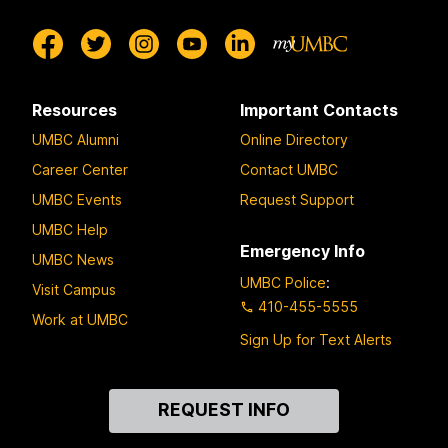
Resources
Important Contacts
UMBC Alumni
Online Directory
Career Center
Contact UMBC
UMBC Events
Request Support
UMBC Help
Emergency Info
UMBC News
UMBC Police
:
Visit Campus
410-455-5555
Work at UMBC
Sign Up for Text Alerts
Contact
REQUEST INFO
Us