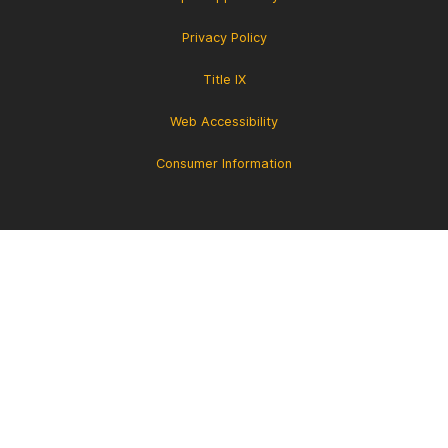
Privacy Policy
Title IX
Web Accessibility
Consumer Information