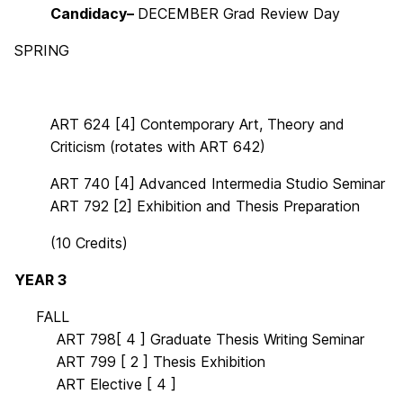
Candidacy–
DECEMBER
Grad Review Day
SPRING
ART 624 [4] Contemporary Art, Theory and
Criticism (rotates with ART 642)
ART 740 [4]
Advanced Intermedia Studio
Seminar
ART 792 [2]
Exhibition and Thesis Prepar
ation
(10 Credits)
YEAR 3
OO
FALL
OOOO
ART 798[ 4 ] Graduate Thesis Writing Seminar
OOOO
ART 799 [ 2 ] Thesis Exhibition
OOOO
ART Elective [ 4 ]