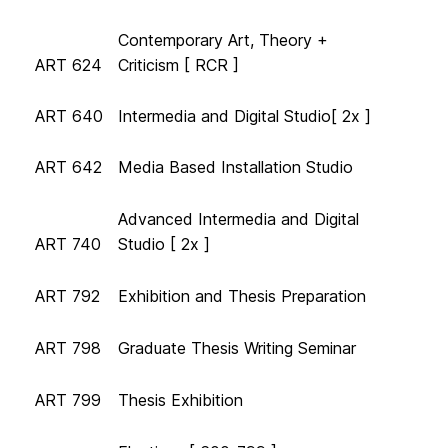
Contemporary Art, Theory +
ART 624
Criticism [ RCR ]
ART 640
Intermedia and Digital Studio[ 2x ]
ART 642
Media Based Installation Studio
Advanced Intermedia and Digital
ART 740
Studio [ 2x ]
ART 792
Exhibition and Thesis Preparation
ART 798
Graduate Thesis Writing Seminar
ART 799
Thesis Exhibition