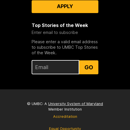
APPLY
Top Stories of the Week
Enter email to subscribe
Please enter a valid email address
to subscribe to UMBC Top Stories
of the Week.
GO
© UMBC: A
University System of Maryland
Member Institution
Accreditation
Equal Opportunity