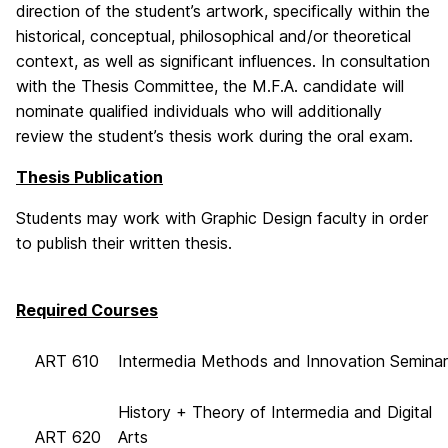
direction of the student’s artwork, specifically within the
historical, conceptual, philosophical and/or theoretical
context, as well as significant influences. In consultation
with the Thesis Committee, the M.F.A. candidate will
nominate qualified individuals who will additionally
review the student’s thesis work during the oral exam.
Thesis Publication
Students may work with Graphic Design faculty in order
to publish their written thesis.
Required Courses
ART 610
Intermedia Methods and Innovation Seminar
History + Theory of Intermedia and Digital
ART 620
Arts