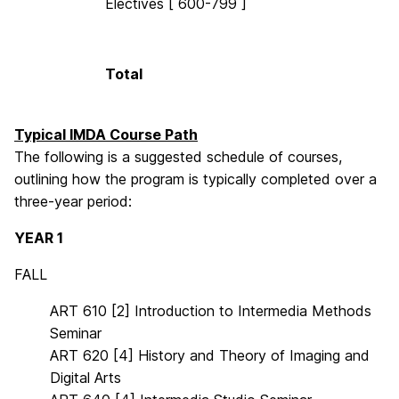
Electives [ 600-799 ]
Total
Typical IMDA Course Path
The following is a suggested schedule of courses,
outlining how the program is typically completed over a
three-year period:
YEAR 1
FALL
ART 610 [2] Introduction to Intermedia Methods
Seminar
ART 620 [4] History and Theory of Imaging and
Digital Arts