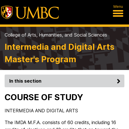
Menu
College of Arts, Humanities, and Social Sciences
Intermedia and Digital Arts
Master's Program
In this section
COURSE OF STUDY
INTERMEDIA AND DIGITAL ARTS
The IMDA M.F.A. consists of 60 credits, including 16