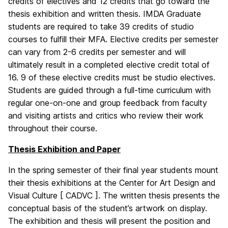
credits of electives and 12 credits that go toward the
thesis exhibition and written thesis. IMDA Graduate
students are required to take 39 credits of studio
courses to fulfill their MFA. Elective credits per semester
can vary from 2-6 credits per semester and will
ultimately result in a completed elective credit total of
16. 9 of these elective credits must be studio electives.
Students are guided through a full-time curriculum with
regular one-on-one and group feedback from faculty
and visiting artists and critics who review their work
throughout their course.
Thesis Exhibition and Paper
In the spring semester of their final year students mount
their thesis exhibitions at the Center for Art Design and
Visual Culture [ CADVC ]. The written thesis presents the
conceptual basis of the student’s artwork on display.
The exhibition and thesis will present the position and