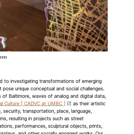
2022)
d to investigating transformations of emerging
hat pose unique conceptual and social challenges.
s of Baltimore, waves of analog and digital data,
ual Culture [ CADVC at UMBC ]
as their artistic
security, transportation, place, language,
ms, resulting in projects such as street
tions, performances, sculptural objects, prints,
displays, and other socially engaged works. Our