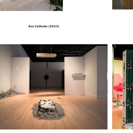
Ann Zellhofer (2023)