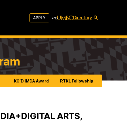
Directory
APPLY
gram
KO’D IMDA Award
RTKL Fellowship
DIA+DIGITAL ARTS,