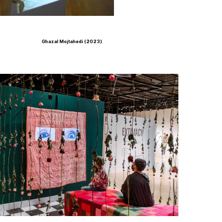
Ghazal Mojtahedi (2023)