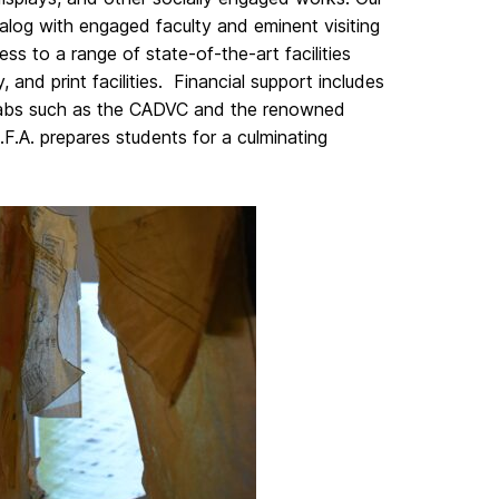
ialog with engaged faculty and eminent visiting
ess to a range of state-of-the-art facilities
 and print facilities. Financial support includes
n labs such as the CADVC and the renowned
.A. prepares students for a culminating