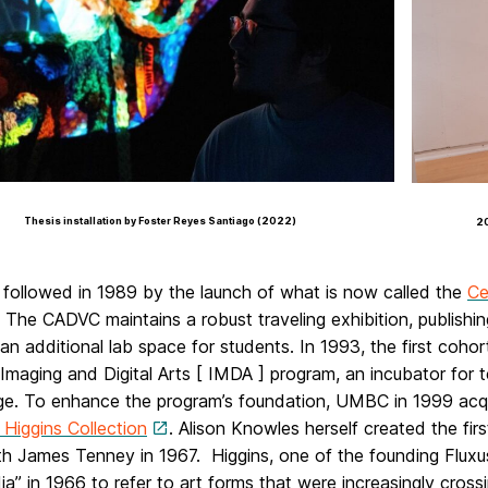
Thesis installation by Foster Reyes Santiago (2022)
20
 followed in 1989 by the launch of what is now called the
Ce
 The CADVC maintains a robust traveling exhibition, publish
an additional lab space for students. In 1993, the first coh
 Imaging and Digital Arts [ IMDA ] program, an incubator for
e. To enhance the program’s foundation, UMBC in 1999 acqu
Higgins Collection
. Alison Knowles herself created the fi
h James Tenney in 1967. Higgins, one of the founding Fluxus
ia” in 1966 to refer to art forms that were increasingly cro