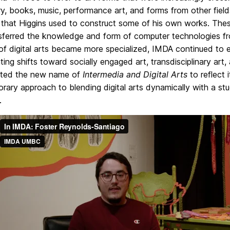
ry, books, music, performance art, and forms from other fie
that Higgins used to construct some of his own works. These
nsferred the knowledge and form of computer technologies fr
 of digital arts became more specialized, IMDA continued to
ting shifts toward socially engaged art, transdisciplinary art,
ted the new name of
Intermedia and Digital Arts
to reflect 
ary approach to blending digital arts dynamically with a stu
.