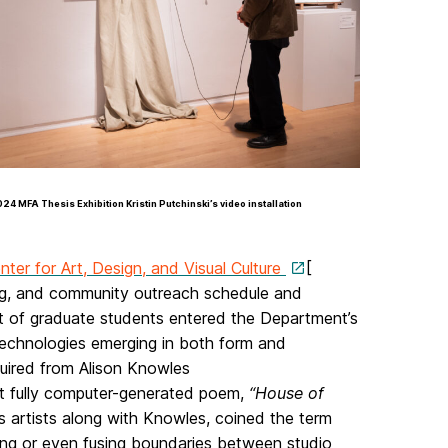
24 MFA Thesis Exhibition Kristin Putchinski’s video installation
nter for Art, Design, and Visual Culture
[
ing, and community outreach schedule and
ort of graduate students entered the Department’s
 technologies emerging in both form and
ired from Alison Knowles
rst fully computer-generated poem,
“House of
 artists along with Knowles, coined the term
ssing or even fusing boundaries between studio