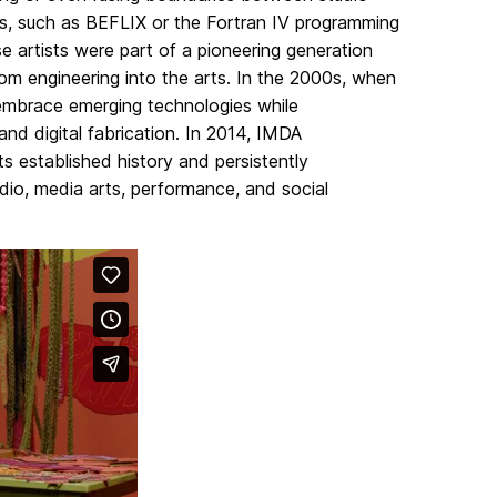
lds, such as BEFLIX or the Fortran IV programming
 artists were part of a pioneering generation
om engineering into the arts. In the 2000s, when
 embrace emerging technologies while
 and digital fabrication. In 2014, IMDA
its established history and persistently
dio, media arts, performance, and social