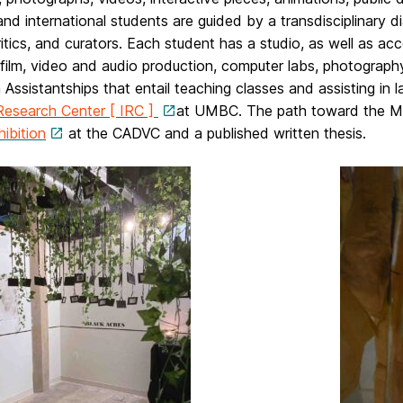
and international students are guided by a transdisciplinary d
critics, and curators. Each student has a studio, as well as acc
 film, video and audio production, computer labs, photography,
 Assistantships that entail teaching classes and assisting i
Research Center [ IRC ]
at UMBC. The path toward the M.F
hibition
at the CADVC and a published written thesis.