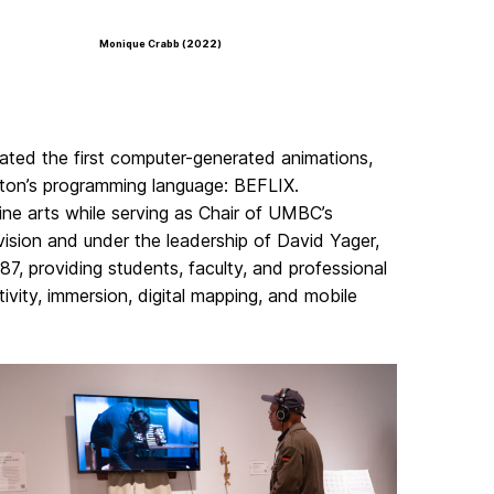
Monique Crabb (2022)
ted the first computer-generated animations,
ton’s programming language: BEFLIX.
ine arts while serving as Chair of UMBC’s
ision and under the leadership of David Yager,
987, providing students, faculty, and professional
ivity, immersion, digital mapping, and mobile