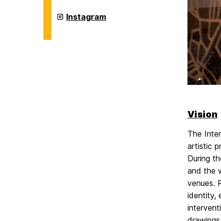
Digital
Arts
Intermedia
Instagram
Master's
and
Program
Digital
on
Arts
Master's
Program
on
Vision
The Inter
artistic 
During th
and the w
venues. R
identity,
intervent
drawings,