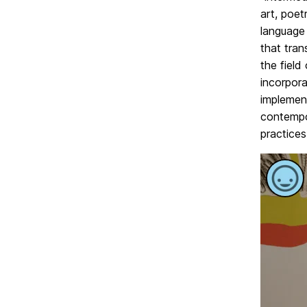
art, poet
language 
that tra
the field
incorpora
implemen
contempor
practices