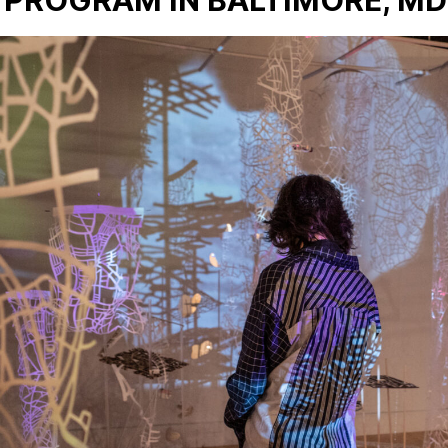
 PROGRAM IN BALTIMORE, MD