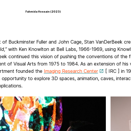
Fahmida Hossain (2023)
t of Buckminster Fuller and John Cage, Stan VanDerBeek crea
ld,”
with Ken Knowlton at Bell Labs, 1966-1969, using Knowl
k continued this vision of pushing the conventions of the f
t of Visual Arts from 1975 to 1984. As an extension of his v
rtment founded the
Imaging Research Center
[ IRC ] in 1
n opportunity to explore 3D spaces, animation, caves, interact
plications.