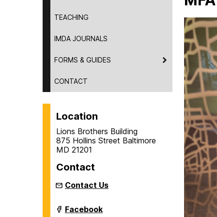
MFA
TEACHING
IMDA JOURNALS
FORMS & GUIDES
CONTACT
Location
Lions Brothers Building
875 Hollins Street Baltimore
MD 21201
Contact
Contact Us
Intermedia
Facebook
and