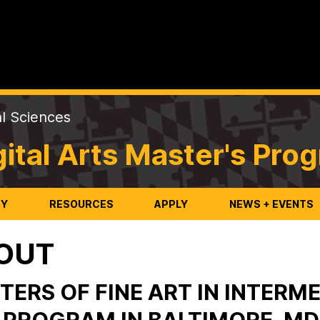
al Sciences
ital Arts Master's Pro
TY
RESOURCES
APPLY
NEWS + EVENTS
OUT
TERS OF FINE ART IN INTERME