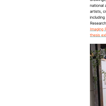
national 
artists, 
including
Research
Imaging 
thesis ex