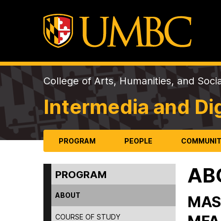
College of Arts, Humanities, and Soci
Intermedia and Dig
PROGRAM
PEOPLE
COMMUNI
AB
PROGRAM
ABOUT
MAS
COURSE OF STUDY