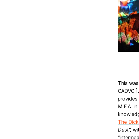
This was
CADVC ].
provides 
M.F.A. in
knowledg
The Dick 
Dust”,
wit
“intermed