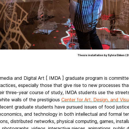
Thesis installation by Sylvia Ekken (
media and Digital Art [ IMDA ] graduate program is committe
practices, especially those that give rise to new processes t
eir three-year course of study, IMDA students use the street
hite walls of the prestigious
Center for Art, Design, and Vis
ecent graduate students have pursued issues of food justice, 
 economics, and technology in both intellectual and formal ter
ions, distributed networks, physical computing, games, installa
 photographs, videos, interactive pieces, animations, public 