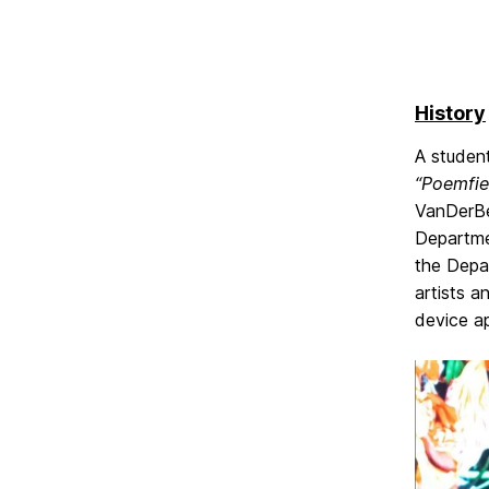
History
A studen
“Poemfie
VanDerBee
Departmen
the Depa
artists a
device ap