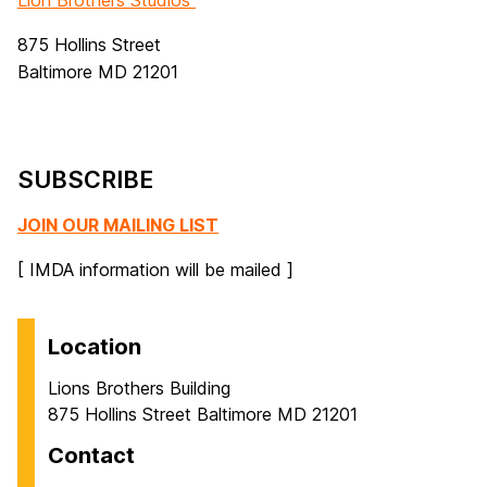
Lion Brothers Studios
875 Hollins Street
Baltimore MD 21201
SUBSCRIBE
JOIN OUR MAILING LIST
[ IMDA information will be mailed ]
Location
Lions Brothers Building
875 Hollins Street Baltimore MD 21201
Contact