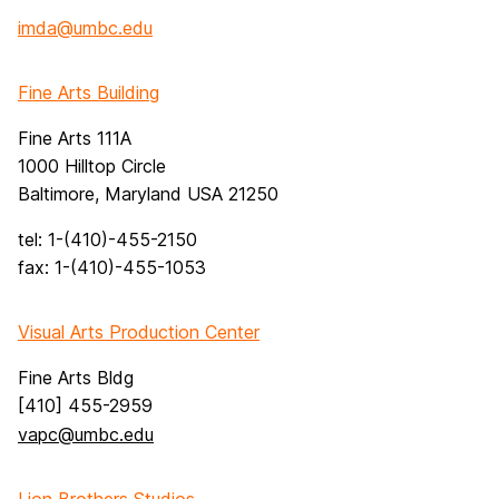
imda@umbc.edu
Fine Arts Building
Fine Arts 111A
1000 Hilltop Circle
Baltimore, Maryland USA 21250
tel: 1-(410)-455-2150
fax: 1-(410)-455-1053
Visual Arts Production Center
Fine Arts Bldg
[410] 455-2959
vapc@umbc.edu