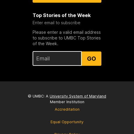
Top Stories of the Week
Enter email to subscribe
Please enter a valid email address
to subscribe to UMBC Top Stories
of the Week.
GO
© UMBC: A
University System of Maryland
Member Institution
Accreditation
Equal Opportunity