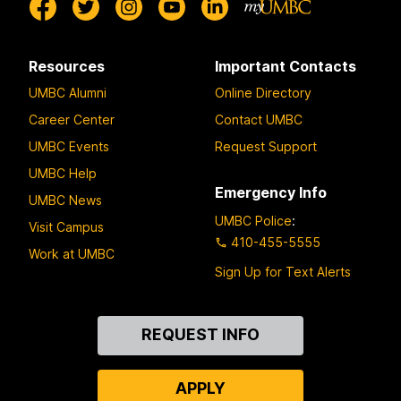
Resources
Important Contacts
UMBC Alumni
Online Directory
Career Center
Contact UMBC
UMBC Events
Request Support
UMBC Help
Emergency Info
UMBC News
UMBC Police
:
Visit Campus
410-455-5555
Work at UMBC
Sign Up for Text Alerts
Contact
REQUEST INFO
Us
APPLY