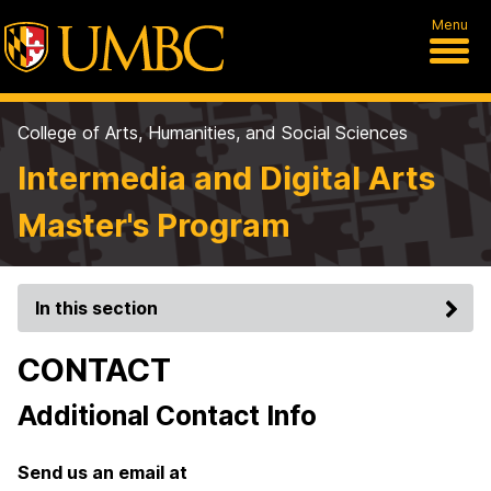
Menu
College of Arts, Humanities, and Social Sciences
Intermedia and Digital Arts
Master's Program
In this section
CONTACT
Additional Contact Info
Send us an email at