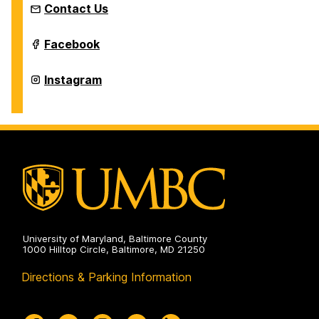
Contact Us
Intermedia
Facebook
and
Digital
Arts
Intermedia
Instagram
Master's
and
Program
Digital
on
Arts
Master's
Program
on
University of Maryland, Baltimore County
1000 Hilltop Circle, Baltimore, MD 21250
Directions & Parking Information