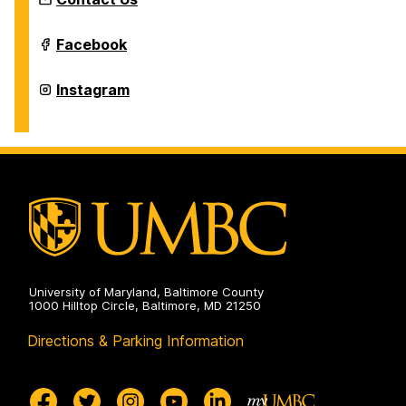
Intermedia
Facebook
and
Digital
Arts
Intermedia
Instagram
Master's
and
Program
Digital
on
Arts
Master's
Program
on
University of Maryland, Baltimore County
1000 Hilltop Circle, Baltimore, MD 21250
Directions & Parking Information