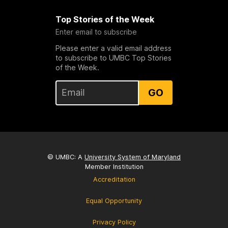
Top Stories of the Week
Enter email to subscribe
Please enter a valid email address
to subscribe to UMBC Top Stories
of the Week.
GO
© UMBC: A
University System of Maryland
Member Institution
Accreditation
Equal Opportunity
Privacy Policy