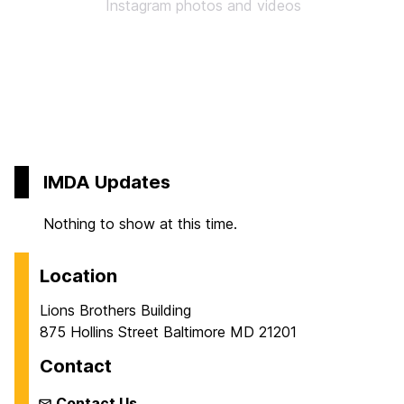
Instagram photos and videos
IMDA Updates
Nothing to show at this time.
Location
Lions Brothers Building
875 Hollins Street Baltimore MD 21201
Contact
Contact Us