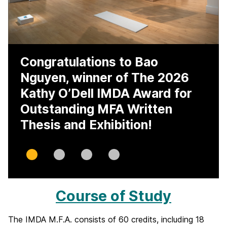
Congratulations to Bao
Nguyen, winner of The 2026
Kathy O’Dell IMDA Award for
Outstanding MFA Written
Thesis and Exhibition!
Slide
Slide
Slide
Slide
0
1
2
3
Course of Study
I
n
The IMDA M.F.A. consists of 60 credits, including 18