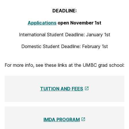
i
DEADLINE:
t
Applications
open November 1st
a
International Student Deadline: January 1st
l
A
Domestic Student Deadline: February 1st
r
For more info, see these links at the UMBC grad school:
t
s
M
TUITION AND FEES
F
A
IMDA PROGRAM
P