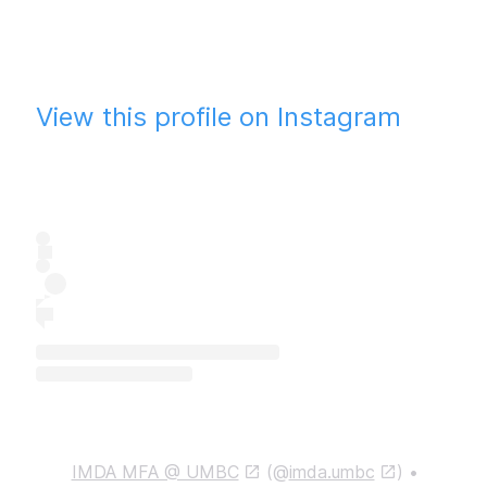
View this profile on Instagram
IMDA MFA @ UMBC
(@
imda.umbc
) •