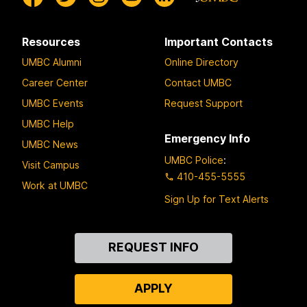
Resources
Important Contacts
UMBC Alumni
Online Directory
Career Center
Contact UMBC
UMBC Events
Request Support
UMBC Help
Emergency Info
UMBC News
UMBC Police
:
Visit Campus
410-455-5555
Work at UMBC
Sign Up for Text Alerts
Contact
REQUEST INFO
Us
APPLY