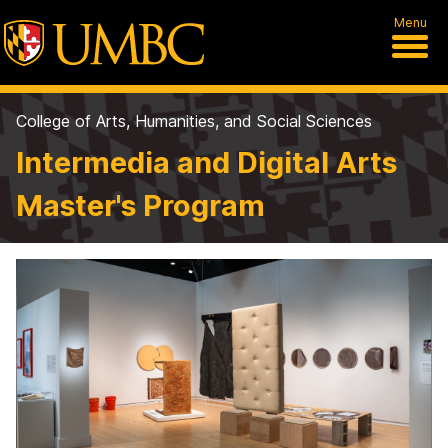
Menu
College of Arts, Humanities, and Social Sciences
Intermedia and Digital Arts
Master's Program