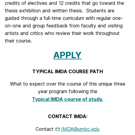
credits of electives and 12 credits that go toward the
t
thesis exhibition and written thesis. Students are
e
guided through a full-time curriculum with regular one-
on-one and group feedback from faculty and visiting
r
artists and critics who review their work throughout
m
their course.
e
APPLY
d
TYPICAL IMDA COURSE PATH
i
a
What to expect over the course of this unique three
year program following the
+
Typical IMDA course of study.
D
i
CONTACT IMDA:
g
Contact
IMDA@umbc.edu